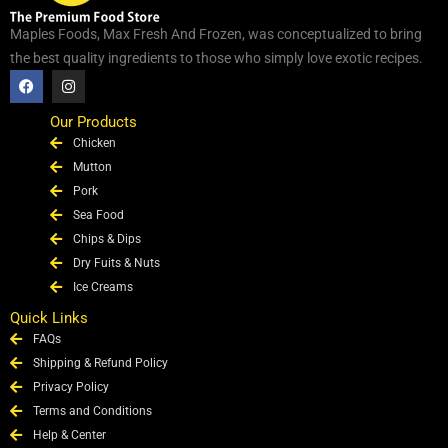
Maples Foods, Max Fresh And Frozen, was conceptualized to bring
the best quality ingredients to those who simply love exotic recipes.
F
I
a
n
c
s
e
t
Our Products
b
a
Chicken
o
g
o
r
Mutton
k
a
Pork
m
Sea Food
Chips & Dips
Dry Fuits & Nuts
Ice Creams
Quick Links
FAQs
Shipping & Refund Policy
Privacy Policy
Terms and Conditions
Help & Center