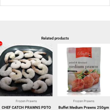
Related products
le!
le!
Original
Current
price
price
was:
is:
₹1500.
₹1150.
Frozen Prawns
Frozen Prawns
CHEF CATCH PRAWNS PDTO
Buffet Medium Prawns 250gm