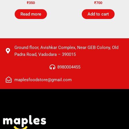
₹
350
₹
700
Read more
Add to cart
Ground floor, Avishkar Complex, Near GEB Colony, Old
Padra Road, Vadodara – 390015
8980004455
maplesfoodstore@gmail.com