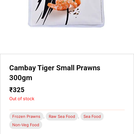
Cambay Tiger Small Prawns
300gm
₹
325
Out of stock
Frozen Prawns
,
Raw Sea Food
,
Sea Food
Non-Veg Food