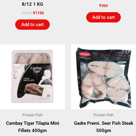
8/12 1 KG
₹
360
₹
1500
₹
1150
Add to cart
Add to cart
Frozen Fish
Frozen Fish
Cambay Tiger Tilapia Mini
Gadre Premi. Seer Fish Steak
Fillets 400gm
500gm