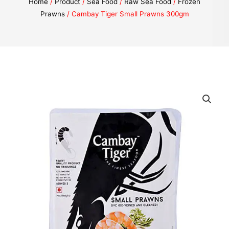
Home
/
Product
/
Sea Food
/
Raw Sea Food
/
Frozen
Prawns
/ Cambay Tiger Small Prawns 300gm