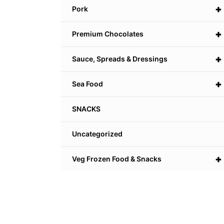
+
Pork
+
Premium Chocolates
+
Sauce, Spreads & Dressings
+
Sea Food
SNACKS
Uncategorized
+
Veg Frozen Food & Snacks