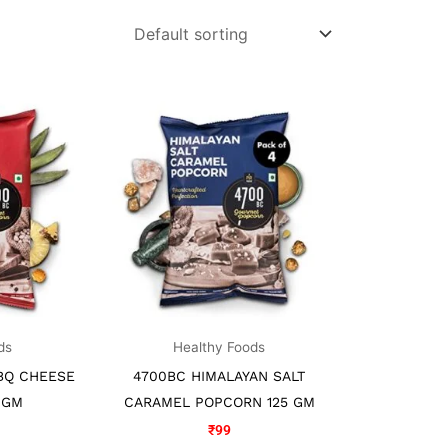
ds
Healthy Foods
BQ CHEESE
4700BC HIMALAYAN SALT
 GM
CARAMEL POPCORN 125 GM
₹
99