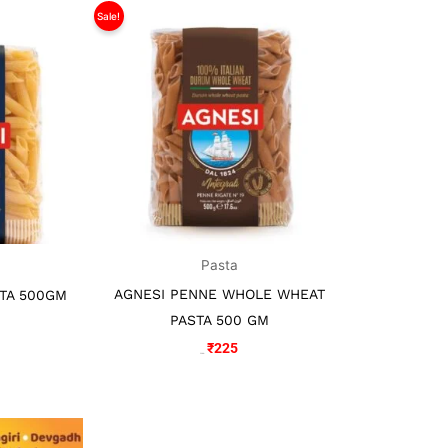
l
rrent
Sale!
Original
Current
ice
price
price
was:
is:
29.
₹325.
₹225.
Pasta
AGNESI PENNE WHOLE WHEAT
TA 500GM
PASTA 500 GM
₹
225
₹
325
l
urrent
rice