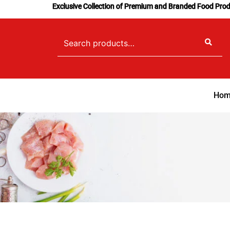
Skip
Exclusive Collection of Premium and Branded Food Pro
to
content
Search
for:
Hom