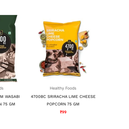
ds
Healthy Foods
AM WASABI
4700BC SRIRACHA LIME CHEESE
N 75 GM
POPCORN 75 GM
₹
99