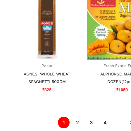
was:
is
₹1150.
₹
Pasta
Fresh Exotic F
AGNESI WHOLE WHEAT
ALPHONSO MA
SPAGHETTI 500GM
DOZEN(12pc
₹
325
₹
1050
₹
1150
1
2
3
4
…