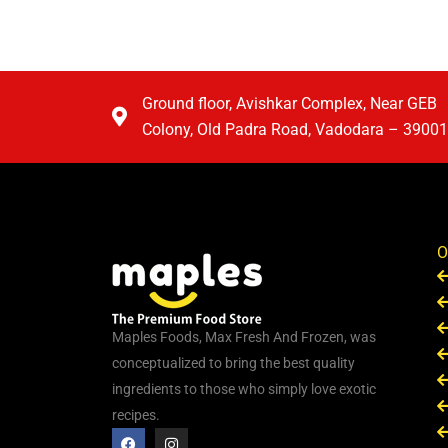
Ground floor, Avishkar Complex, Near GEB
Colony, Old Padra Road, Vadodara – 3900
O
Maples Foods, Max Fresh And Frozen, was
conceptualized to bring the best quality
ingredients to those who simply love exotic
recipes.
F
I