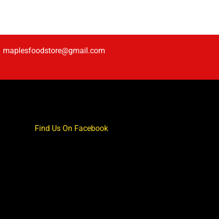
maplesfoodstore@gmail.com
Find Us On Facebook