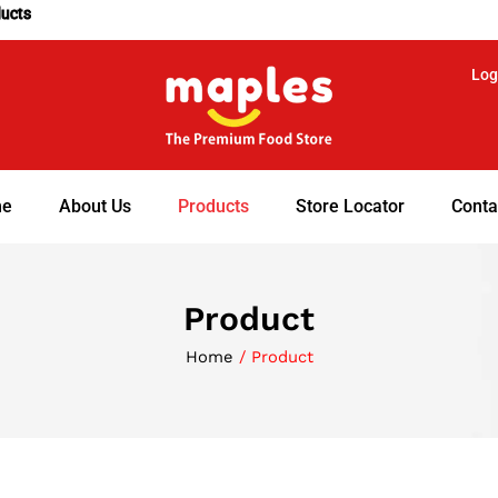
ducts
Log
e
About Us
Products
Store Locator
Conta
Product
Home
/ Product