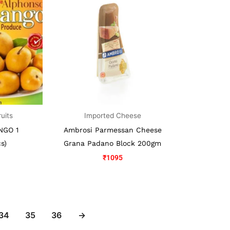
:
1050.
ruits
Imported Cheese
NGO 1
Ambrosi Parmessan Cheese
s)
Grana Padano Block 200gm
₹
1095
34
35
36
→