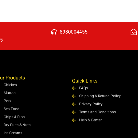
8980004455
15
ur Products
Quick Links
Chicken
FAQs
Mutton
Shipping & Refund Policy
Pork
Privacy Policy
Sea Food
Terms and Conditions
Chips & Dips
Help & Center
Dry Fuits & Nuts
Ice Creams