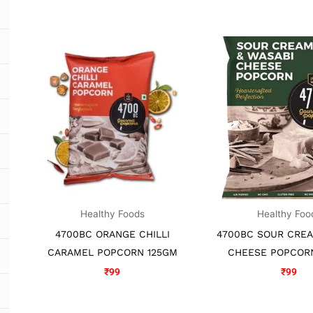
Healthy Foods
Healthy Foo
4700BC ORANGE CHILLI
4700BC SOUR CRE
CARAMEL POPCORN 125GM
CHEESE POPCOR
₹
99
₹
99