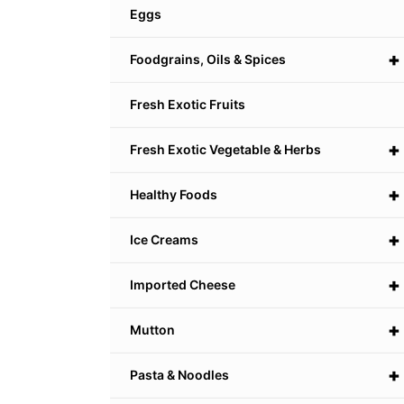
Eggs
+
Foodgrains, Oils & Spices
Fresh Exotic Fruits
+
Fresh Exotic Vegetable & Herbs
+
Healthy Foods
+
Ice Creams
+
Imported Cheese
+
Mutton
+
Pasta & Noodles