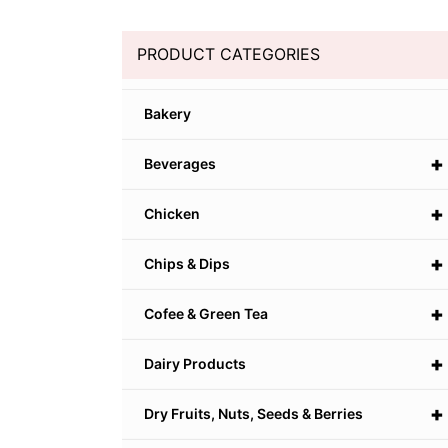
PRODUCT CATEGORIES
Bakery
+
Beverages
+
Chicken
+
Chips & Dips
+
Cofee & Green Tea
+
Dairy Products
+
Dry Fruits, Nuts, Seeds & Berries