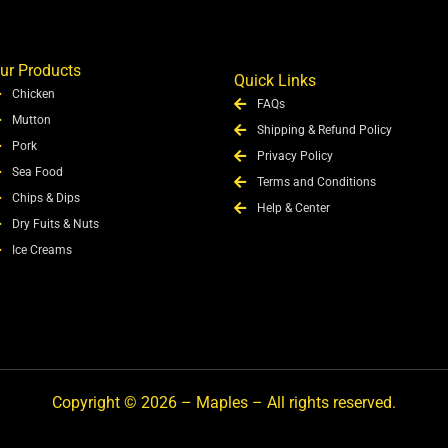
ur Products
Quick Links
Chicken
FAQs
Mutton
Shipping & Refund Policy
Pork
Privacy Policy
Sea Food
Terms and Conditions
Chips & Dips
Help & Center
Dry Fuits & Nuts
Ice Creams
Copyright © 2026 – Maples – All rights reserved.