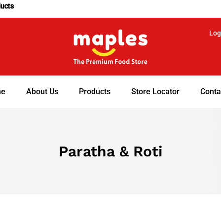
ducts
Log
e
About Us
Products
Store Locator
Conta
Paratha & Roti