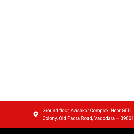
Ground floor, Avishkar Complex, Near GEB
Colony, Old Padra Road, Vadodara – 3900