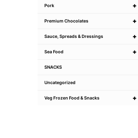
+
Pork
+
Premium Chocolates
+
Sauce, Spreads & Dressings
+
Sea Food
SNACKS
Uncategorized
+
Veg Frozen Food & Snacks