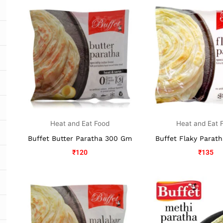
Heat and Eat Food
Heat and Eat 
Buffet Butter Paratha 300 Gm
Buffet Flaky Parat
₹
120
₹
135