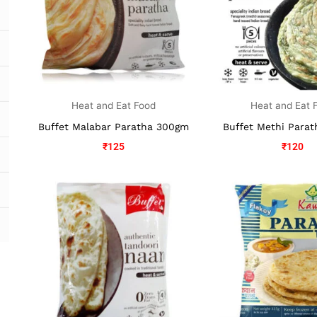
Heat and Eat Food
Heat and Eat 
Buffet Malabar Paratha 300gm
Buffet Methi Para
₹
125
₹
120