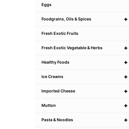
Eggs
+
Foodgrains, Oils & Spices
Fresh Exotic Fruits
+
Fresh Exotic Vegetable & Herbs
+
Healthy Foods
+
Ice Creams
+
Imported Cheese
+
Mutton
+
Pasta & Noodles