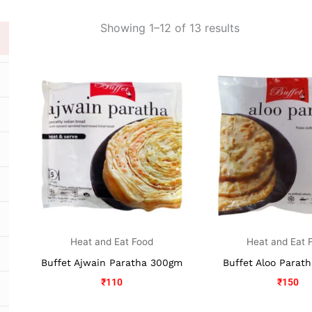
Showing 1–12 of 13 results
Heat and Eat Food
Heat and Eat 
Buffet Ajwain Paratha 300gm
Buffet Aloo Parat
₹
110
₹
150