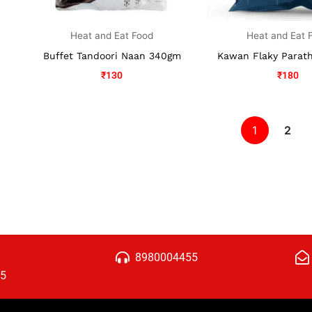
Heat and Eat Food
Heat and Eat 
Buffet Tandoori Naan 340gm
Kawan Flaky Parat
₹
130
₹
180
1
2
8980004455
15