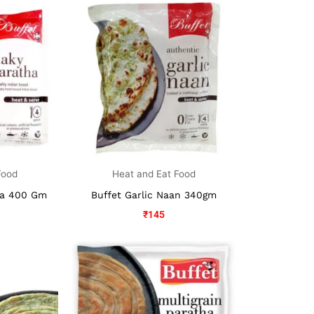
Food
Heat and Eat Food
ha 400 Gm
Buffet Garlic Naan 340gm
₹
145