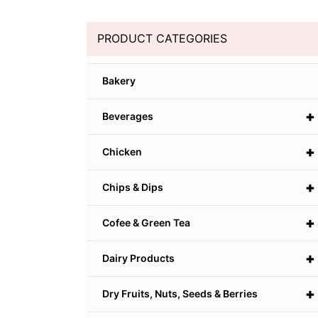
PRODUCT CATEGORIES
Bakery
+
Beverages
+
Chicken
+
Chips & Dips
+
Cofee & Green Tea
+
Dairy Products
+
Dry Fruits, Nuts, Seeds & Berries