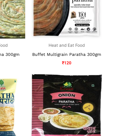
Food
Heat and Eat Food
tha 300gm
Buffet Multigrain Paratha 300gm
₹
120