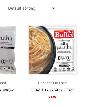
Food
Heat and Eat Food
ha 400gm
Buffet Atta Paratha 300gm
₹
120