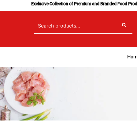
Skip
Exclusive Collection of Premium and Branded Food Pro
to
content
Search
for:
Hom