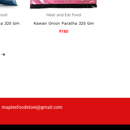
Food
Heat and Eat Food
ha 325 Gm
Kawan Onion Paratha 325 Gm
₹
180
→
maplesfoodstore@gmail.com