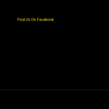
Find Us On Facebook