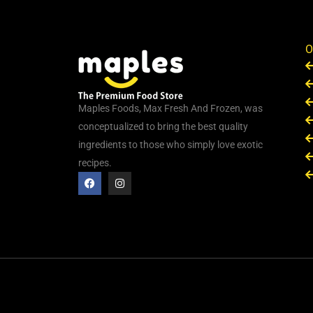
O
Maples Foods, Max Fresh And Frozen, was
conceptualized to bring the best quality
ingredients to those who simply love exotic
recipes.
F
I
a
n
c
s
e
t
b
a
o
g
o
r
k
a
m