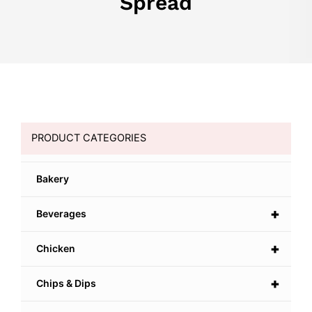
Spread
PRODUCT CATEGORIES
Bakery
+
Beverages
+
Chicken
+
Chips & Dips