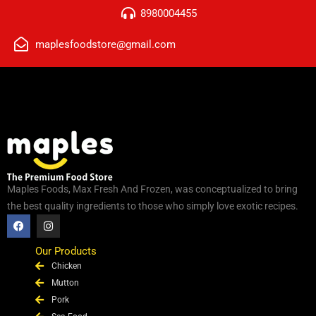
8980004455
maplesfoodstore@gmail.com
Maples Foods, Max Fresh And Frozen, was conceptualized to bring
the best quality ingredients to those who simply love exotic recipes.
F
I
a
n
c
s
e
t
Our Products
b
a
Chicken
o
g
o
r
Mutton
k
a
Pork
m