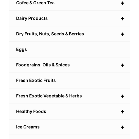
+
Cofee & Green Tea
+
Dairy Products
+
Dry Fruits, Nuts, Seeds & Berries
Eggs
+
Foodgrains, Oils & Spices
Fresh Exotic Fruits
+
Fresh Exotic Vegetable & Herbs
+
Healthy Foods
+
Ice Creams