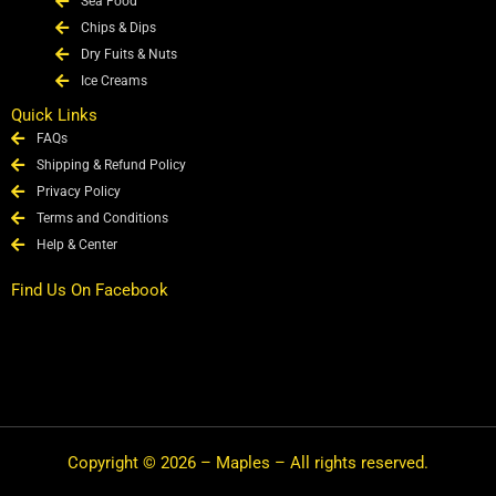
Sea Food
Chips & Dips
Dry Fuits & Nuts
Ice Creams
Quick Links
FAQs
Shipping & Refund Policy
Privacy Policy
Terms and Conditions
Help & Center
Find Us On Facebook
Copyright © 2026 – Maples – All rights reserved.