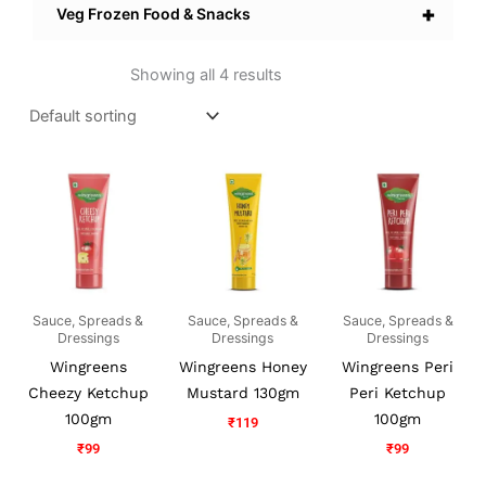
+
Veg Frozen Food & Snacks
Showing all 4 results
Sauce, Spreads &
Sauce, Spreads &
Sauce, Spreads &
Dressings
Dressings
Dressings
Wingreens
Wingreens Honey
Wingreens Peri
Cheezy Ketchup
Mustard 130gm
Peri Ketchup
100gm
100gm
₹
119
₹
99
₹
99