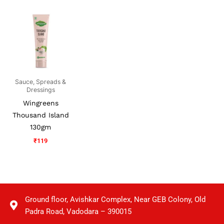
Sauce, Spreads &
Dressings
Wingreens
Thousand Island
130gm
₹
119
Ground floor, Avishkar Complex, Near GEB Colony, Old
Padra Road, Vadodara – 390015