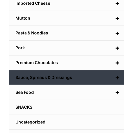
+
Imported Cheese
+
Mutton
+
Pasta & Noodles
+
Pork
+
Premium Chocolates
+
Sauce, Spreads & Dressings
+
Sea Food
SNACKS
Uncategorized