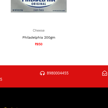
Cheese
Philadelphia 200gm
₹
850
8980004455
15