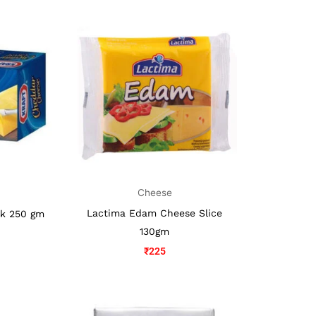
Cheese
Lactima Edam Cheese Slice
ck 250 gm
130gm
₹
225