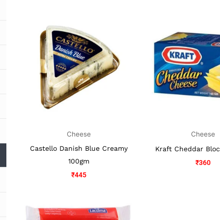
Cheese
Cheese
Castello Danish Blue Creamy
Kraft Cheddar Blo
100gm
₹
360
₹
445