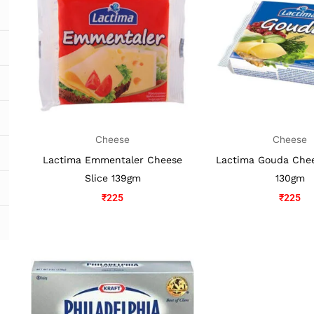
Cheese
Cheese
Lactima Emmentaler Cheese
Lactima Gouda Chee
Slice 139gm
130gm
₹
225
₹
225