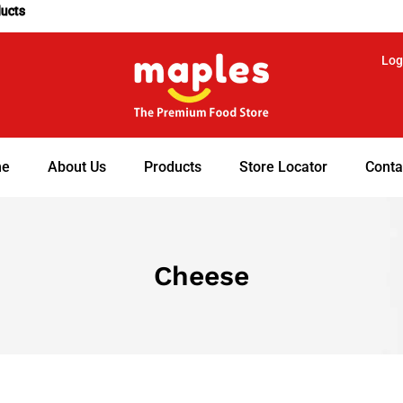
ducts
Log
e
About Us
Products
Store Locator
Conta
Cheese