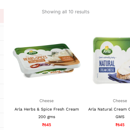
Showing all 10 results
Cheese
Cheese
Arla Herbs & Spice Fresh Cream
Arla Natural Cream 
200 gms
GMS
₹
645
₹
645