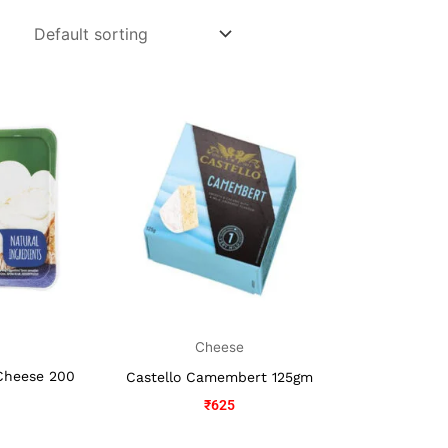
Cheese
Cheese 200
Castello Camembert 125gm
₹
625