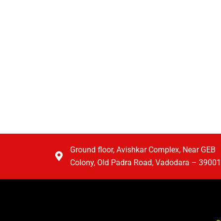
Ground floor, Avishkar Complex, Near GEB
Colony, Old Padra Road, Vadodara – 3900