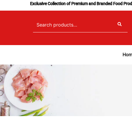
Skip
Exclusive Collection of Premium and Branded Food Pro
to
content
Search
for:
Hom