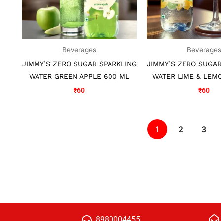
Beverages
Beverage
JIMMY’S ZERO SUGAR SPARKLING
JIMMY’S ZERO SUGAR
WATER GREEN APPLE 600 ML
WATER LIME & LEM
₹
60
₹
60
1
2
3
8980004455