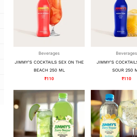
Beverages
Beverage
JIMMY’S COCKTAILS SEX ON THE
JIMMY’S COCKTAIL
BEACH 250 ML
SOUR 250 
₹
110
₹
110