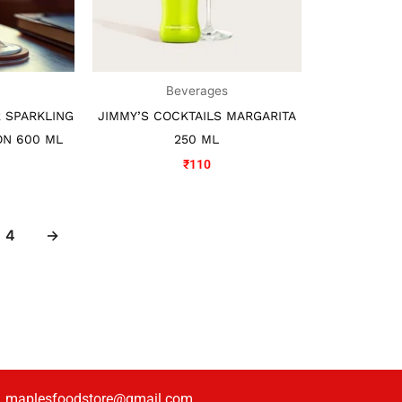
s
Beverages
 SPARKLING
JIMMY’S COCKTAILS MARGARITA
ON 600 ML
250 ML
₹
110
4
→
maplesfoodstore@gmail.com