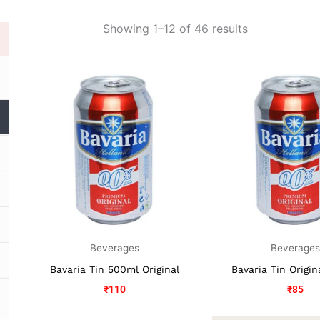
Showing 1–12 of 46 results
Beverages
Beverage
Bavaria Tin 500ml Original
Bavaria Tin Origi
₹
110
₹
85