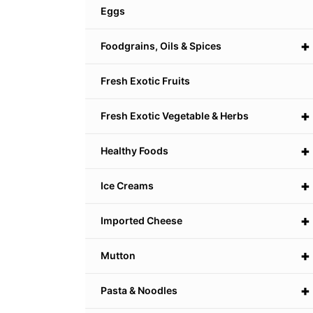
Eggs
+
Foodgrains, Oils & Spices
Fresh Exotic Fruits
+
Fresh Exotic Vegetable & Herbs
+
Healthy Foods
+
Ice Creams
+
Imported Cheese
+
Mutton
+
Pasta & Noodles