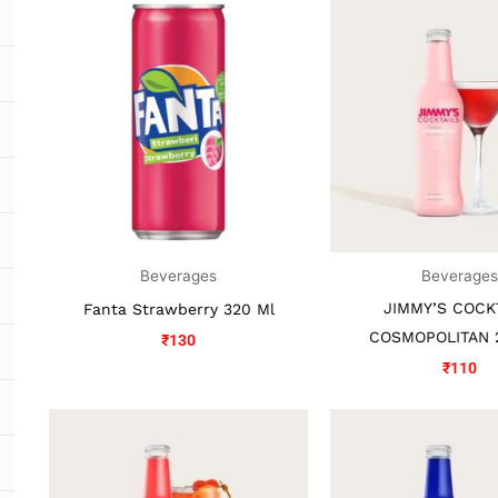
Beverages
Beverage
JIMMY’S COCK
Fanta Strawberry 320 Ml
COSMOPOLITAN 
₹
130
₹
110