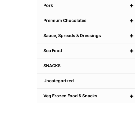
+
Pork
+
Premium Chocolates
+
Sauce, Spreads & Dressings
+
Sea Food
SNACKS
Uncategorized
+
Veg Frozen Food & Snacks