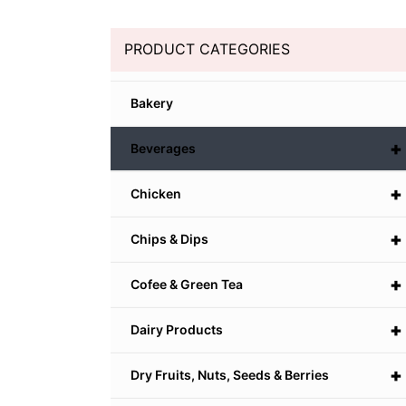
PRODUCT CATEGORIES
Bakery
+
Beverages
+
Chicken
+
Chips & Dips
+
Cofee & Green Tea
+
Dairy Products
+
Dry Fruits, Nuts, Seeds & Berries