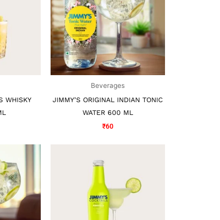
s
Beverages
S WHISKY
JIMMY’S ORIGINAL INDIAN TONIC
ML
WATER 600 ML
₹
60