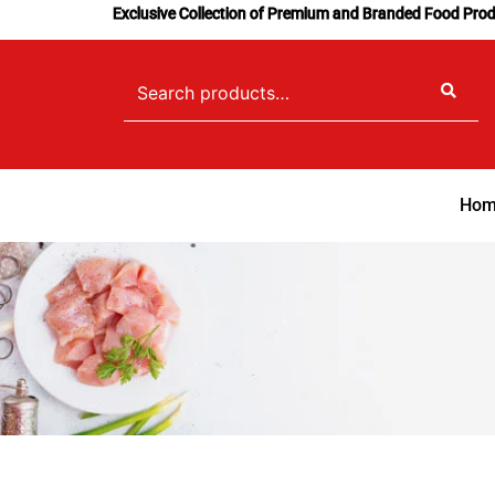
Skip
Exclusive Collection of Premium and Branded Food Pro
to
content
Search
for:
Hom