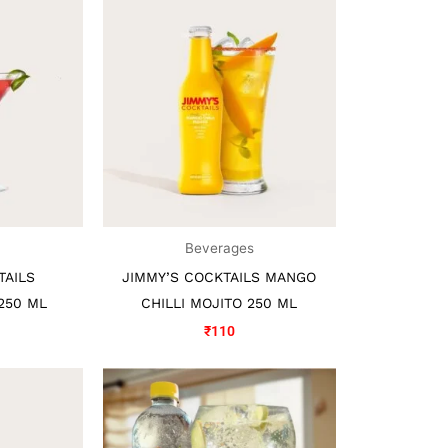
s
Beverages
TAILS
JIMMY’S COCKTAILS MANGO
250 ML
CHILLI MOJITO 250 ML
₹
110