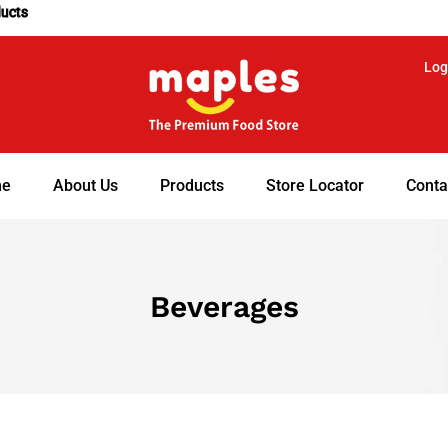
ducts
Log
e
About Us
Products
Store Locator
Conta
Beverages