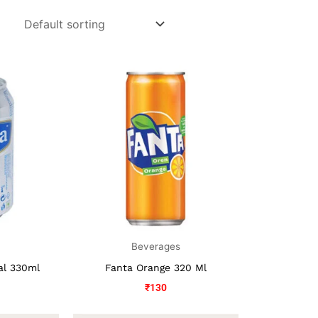
s
Beverages
nal 330ml
Fanta Orange 320 Ml
₹
130