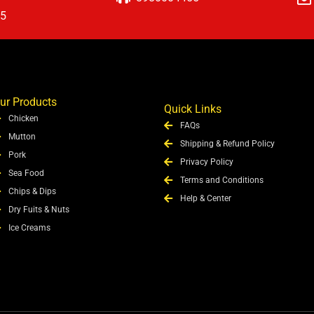
15
ur Products
Quick Links
Chicken
FAQs
Mutton
Shipping & Refund Policy
Pork
Privacy Policy
Sea Food
Terms and Conditions
Chips & Dips
Help & Center
Dry Fuits & Nuts
Ice Creams