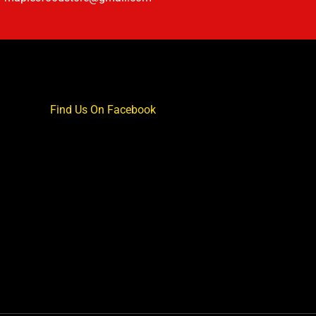
Find Us On Facebook