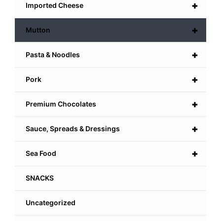
+
Imported Cheese
+
Mutton
+
Pasta & Noodles
+
Pork
+
Premium Chocolates
+
Sauce, Spreads & Dressings
+
Sea Food
SNACKS
Uncategorized