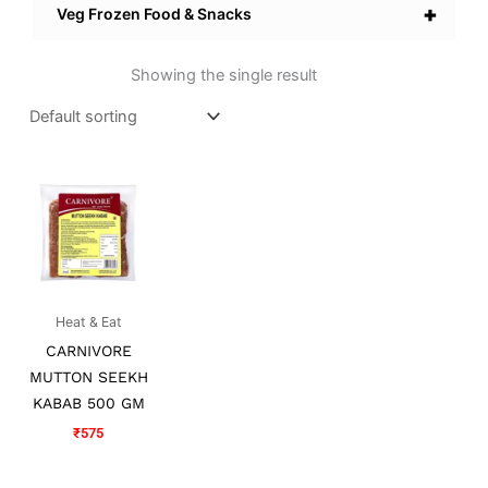
+
Veg Frozen Food & Snacks
Showing the single result
Heat & Eat
CARNIVORE
MUTTON SEEKH
KABAB 500 GM
₹
575