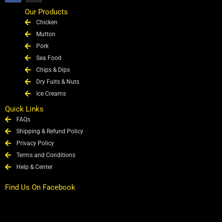
c
s
e
t
Our Products
b
a
Chicken
o
g
o
r
Mutton
k
a
Pork
m
Sea Food
Chips & Dips
Dry Fuits & Nuts
Ice Creams
Quick Links
FAQs
Shipping & Refund Policy
Privacy Policy
Terms and Conditions
Help & Center
Find Us On Facebook