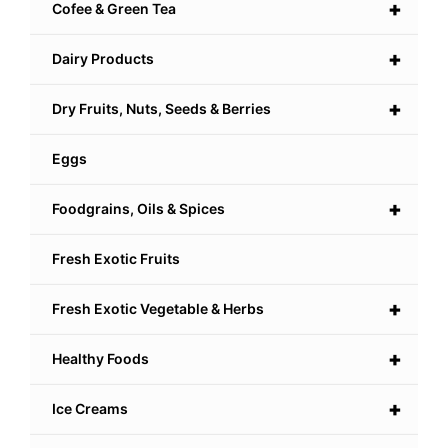
+
Cofee & Green Tea
+
Dairy Products
+
Dry Fruits, Nuts, Seeds & Berries
Eggs
+
Foodgrains, Oils & Spices
Fresh Exotic Fruits
+
Fresh Exotic Vegetable & Herbs
+
Healthy Foods
+
Ice Creams