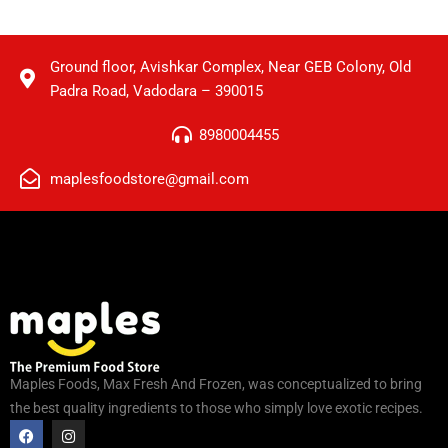
Ground floor, Avishkar Complex, Near GEB Colony, Old
Padra Road, Vadodara – 390015
8980004455
maplesfoodstore@gmail.com
Maples Foods, Max Fresh And Frozen, was conceptualized to bring
the best quality ingredients to those who simply love exotic recipes.
F
I
a
n