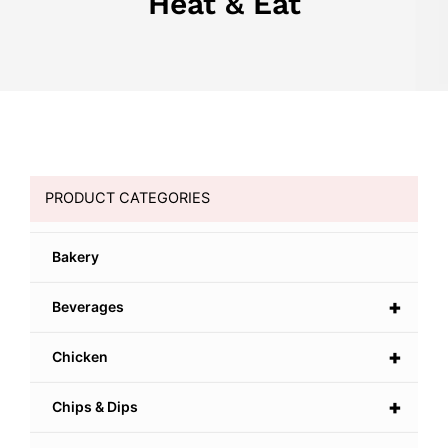
Heat & Eat
PRODUCT CATEGORIES
Bakery
+
Beverages
+
Chicken
+
Chips & Dips