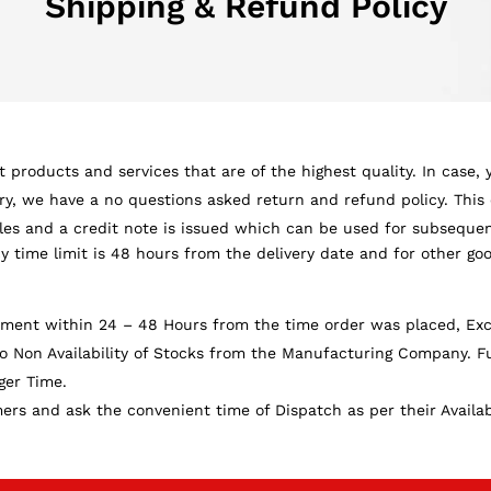
Shipping & Refund Policy
 products and services that are of the highest quality. In case,
ery, we have a no questions asked return and refund policy. This 
ples and a credit note is issued which can be used for subsequ
cy time limit is 48 hours from the delivery date and for other goo
nment within 24 – 48 Hours from the time order was placed, Exce
 Non Availability of Stocks from the Manufacturing Company. Fu
ger Time.
s and ask the convenient time of Dispatch as per their Availabil