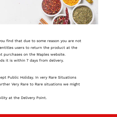
 you find that due to some reason you are not
entitles users to return the product at the
ent purchases on the Maples website.
ds it is within 7 days from delivery.
pt Public Holiday. In very Rare Situations
rther Very Rare to Rare situations we might
ity at the Delivery Point.