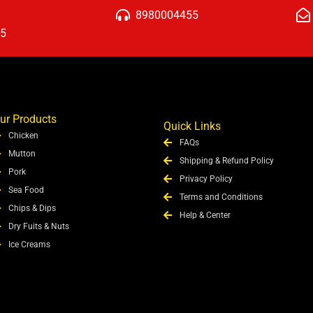
8980004455
15
ur Products
Quick Links
Chicken
FAQs
Mutton
Shipping & Refund Policy
Pork
Privacy Policy
Sea Food
Terms and Conditions
Chips & Dips
Help & Center
Dry Fuits & Nuts
Ice Creams