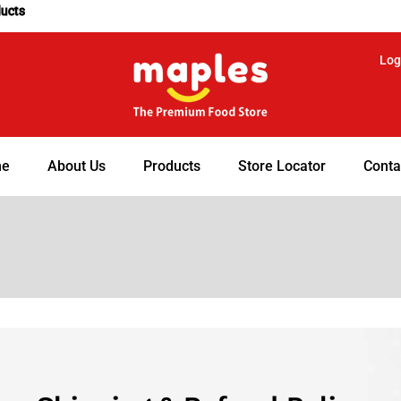
ducts
Log
e
About Us
Products
Store Locator
Conta