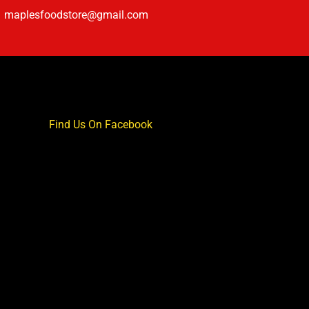
maplesfoodstore@gmail.com
Find Us On Facebook