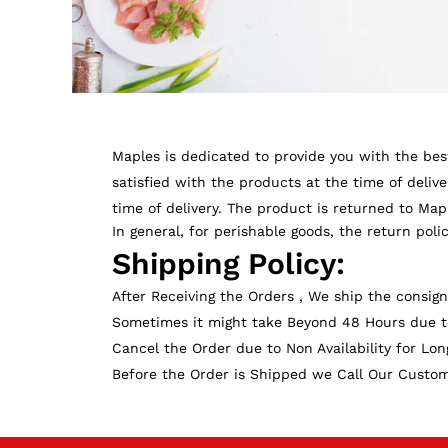
Maples is dedicated to provide you with the best
satisfied with the products at the time of deliv
time of delivery. The product is returned to Ma
In general, for perishable goods, the return poli
Shipping Policy:
After Receiving the Orders , We ship the consig
Sometimes it might take Beyond 48 Hours due to
Cancel the Order due to Non Availability for Lon
Before the Order is Shipped we Call Our Customer