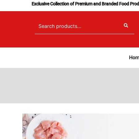
Skip
Exclusive Collection of Premium and Branded Food Pro
to
content
Search
for:
Hom