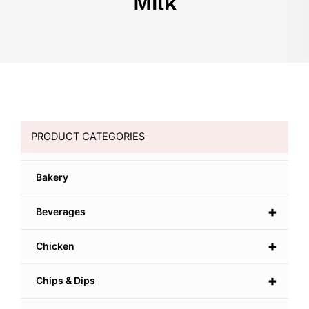
Milk
PRODUCT CATEGORIES
Bakery
+
Beverages
+
Chicken
+
Chips & Dips