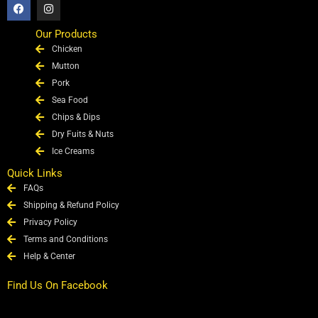
F
I
a
n
c
s
e
t
Our Products
b
a
Chicken
o
g
o
r
Mutton
k
a
Pork
m
Sea Food
Chips & Dips
Dry Fuits & Nuts
Ice Creams
Quick Links
FAQs
Shipping & Refund Policy
Privacy Policy
Terms and Conditions
Help & Center
Find Us On Facebook