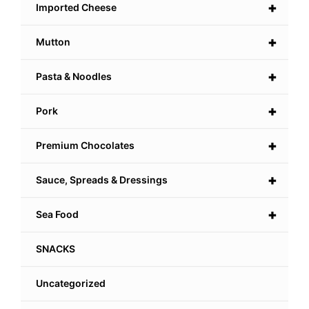
+
Imported Cheese
+
Mutton
+
Pasta & Noodles
+
Pork
+
Premium Chocolates
+
Sauce, Spreads & Dressings
+
Sea Food
SNACKS
Uncategorized