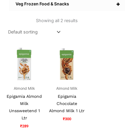
+
Veg Frozen Food & Snacks
Showing all 2 results
Almond Milk
Almond Milk
Epigamia Almond
Epigamia
Milk
Chocolate
Unssweetend 1
Almond Milk 1 Ltr
Ltr
₹
300
₹
289