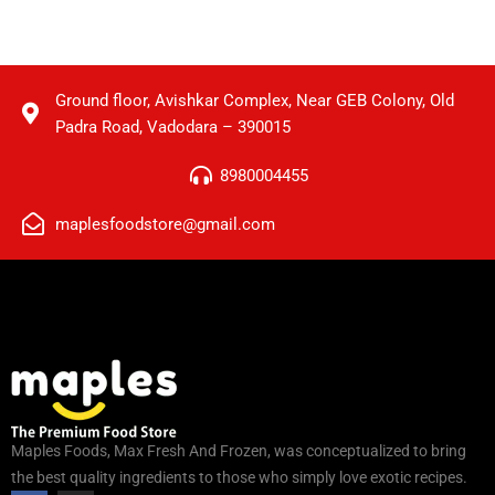
Ground floor, Avishkar Complex, Near GEB Colony, Old
Padra Road, Vadodara – 390015
8980004455
maplesfoodstore@gmail.com
Maples Foods, Max Fresh And Frozen, was conceptualized to bring
the best quality ingredients to those who simply love exotic recipes.