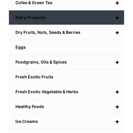
+
Cofee & Green Tea
+
Dairy Products
+
Dry Fruits, Nuts, Seeds & Berries
Eggs
+
Foodgrains, Oils & Spices
Fresh Exotic Fruits
+
Fresh Exotic Vegetable & Herbs
+
Healthy Foods
+
Ice Creams