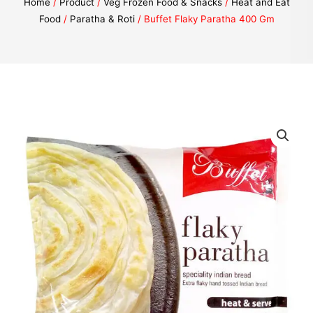
Home
/
Product
/
Veg Frozen Food & Snacks
/
Heat and Eat
Food
/
Paratha & Roti
/ Buffet Flaky Paratha 400 Gm