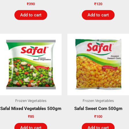
₹
390
₹
120
Add to cart
Add to cart
Frozen Vegetables
Frozen Vegetables
Safal Mixed Vegetables 500gm
Safal Sweet Corn 500gm
₹
85
₹
100
Add to cart
Add to cart