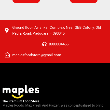
Ground floor, Avishkar Complex, Near GEB Colony, Old
Padra Road, Vadodara – 390015
8980004455
maplesfoodstore@gmail.com
Maples Foods, Max Fresh And Frozen, was conceptualized to bring