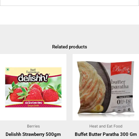
Related products
Berries
Heat and Eat Food
Delishh Strawberry 500gm
Buffet Butter Paratha 300 Gm