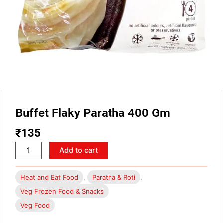
Buffet Flaky Paratha 400 Gm
₹
135
Buffet
Add to cart
Flaky
Paratha
Heat and Eat Food
,
Paratha & Roti
,
400
Veg Frozen Food & Snacks
Gm
Veg Food
quantity