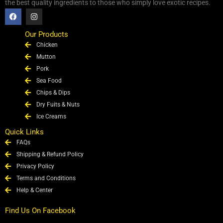
the best quality ingredients to those who simply love exotic recipes.
F
I
a
n
c
s
e
t
Our Products
b
a
Chicken
o
g
o
r
Mutton
k
a
Pork
m
Sea Food
Chips & Dips
Dry Fuits & Nuts
Ice Creams
Quick Links
FAQs
Shipping & Refund Policy
Privacy Policy
Terms and Conditions
Help & Center
Find Us On Facebook