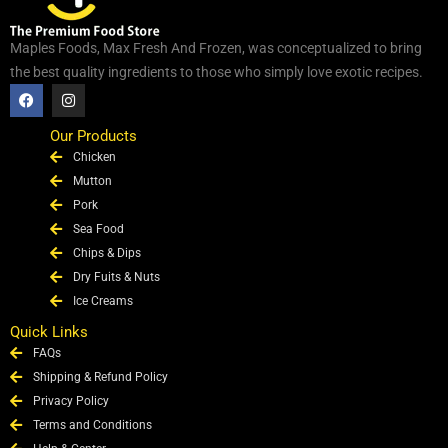
Maples Foods, Max Fresh And Frozen, was conceptualized to bring
the best quality ingredients to those who simply love exotic recipes.
F
I
a
n
c
s
e
t
Our Products
b
a
Chicken
o
g
o
r
Mutton
k
a
Pork
m
Sea Food
Chips & Dips
Dry Fuits & Nuts
Ice Creams
Quick Links
FAQs
Shipping & Refund Policy
Privacy Policy
Terms and Conditions