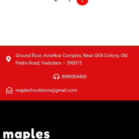
Ground floor, Avishkar Complex, Near GEB Colony, Old
Padra Road, Vadodara – 390015
8980004455
maplesfoodstore@gmail.com