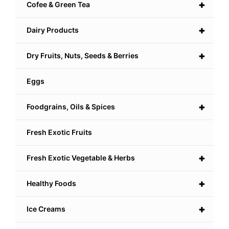
+
Cofee & Green Tea
+
Dairy Products
+
Dry Fruits, Nuts, Seeds & Berries
Eggs
+
Foodgrains, Oils & Spices
Fresh Exotic Fruits
+
Fresh Exotic Vegetable & Herbs
+
Healthy Foods
+
Ice Creams