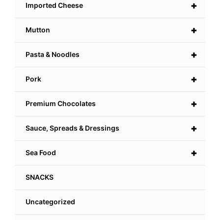
+
Imported Cheese
+
Mutton
+
Pasta & Noodles
+
Pork
+
Premium Chocolates
+
Sauce, Spreads & Dressings
+
Sea Food
SNACKS
Uncategorized