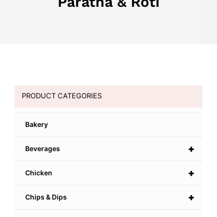
Paratha & Roti
PRODUCT CATEGORIES
Bakery
+
Beverages
+
Chicken
+
Chips & Dips