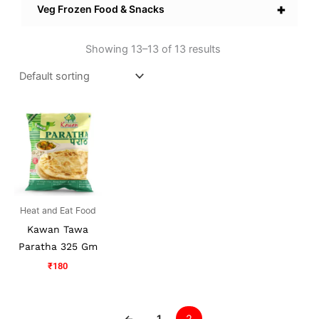
+
Veg Frozen Food & Snacks
Showing 13–13 of 13 results
Heat and Eat Food
Kawan Tawa
Paratha 325 Gm
₹
180
←
1
2