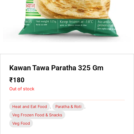
Kawan Tawa Paratha 325 Gm
₹
180
Out of stock
Heat and Eat Food
,
Paratha & Roti
,
Veg Frozen Food & Snacks
Veg Food