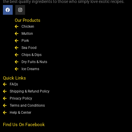
the best quality ingredients to those who simply love exotic recipes.
F
I
a
n
c
s
e
t
Our Products
b
a
Chicken
o
g
o
r
Mutton
k
a
Pork
m
Sea Food
Chips & Dips
Dry Fuits & Nuts
Ice Creams
Quick Links
FAQs
Shipping & Refund Policy
Privacy Policy
Terms and Conditions
Help & Center
Find Us On Facebook