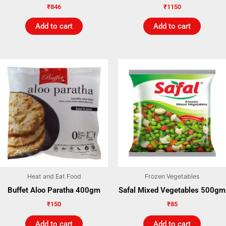
₹
846
₹
1150
Add to cart
Add to cart
Heat and Eat Food
Frozen Vegetables
Buffet Aloo Paratha 400gm
Safal Mixed Vegetables 500gm
₹
150
₹
85
Add to cart
Add to cart