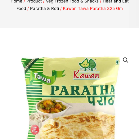
Home
/
Product
/
Veg Frozen Food & Snacks
/
Heat and Eat
Food
/
Paratha & Roti
/ Kawan Tawa Paratha 325 Gm