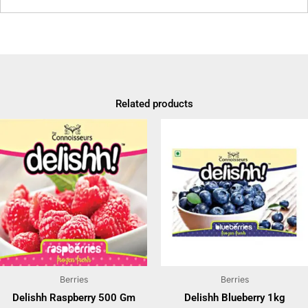
Related products
Berries
Berries
Delishh Raspberry 500 Gm
Delishh Blueberry 1kg