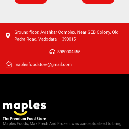
Ground floor, Avishkar Complex, Near GEB Colony, Old
Padra Road, Vadodara – 390015
8980004455
maplesfoodstore@gmail.com
Maples Foods, Max Fresh And Frozen, was conceptualized to bring