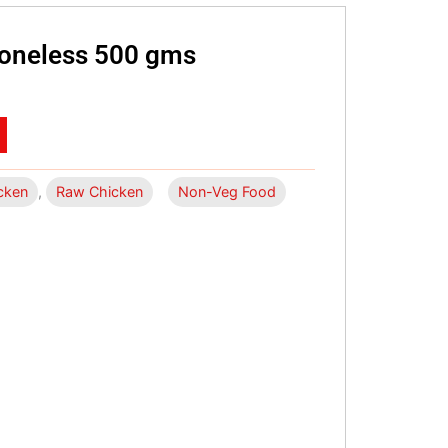
Boneless 500 gms
cken
,
Raw Chicken
Non-Veg Food