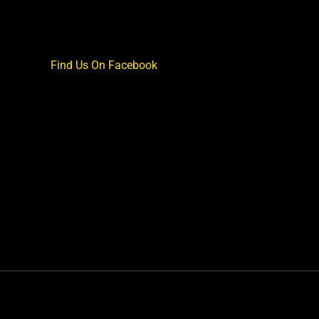
Find Us On Facebook