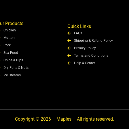
ur Products
Quick Links
Chicken
FAQs
Mutton
Shipping & Refund Policy
Pork
Privacy Policy
Sea Food
Terms and Conditions
Chips & Dips
Help & Center
Dry Fuits & Nuts
Ice Creams
Copyright © 2026 – Maples – All rights reserved.