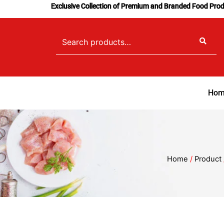
Skip
Exclusive Collection of Premium and Branded Food Pro
to
content
Search
for:
Hom
Home
/
Product