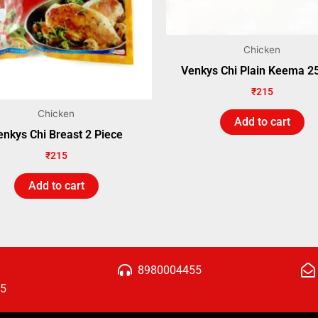
Chicken
Venkys Chi Plain Keema 
₹
215
Chicken
Add to cart
enkys Chi Breast 2 Piece
₹
215
Add to cart
8980004455
15