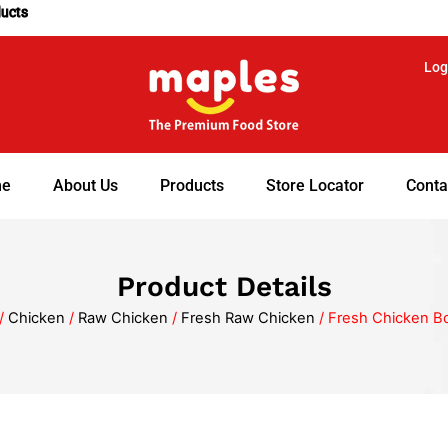
ducts
Log
e
About Us
Products
Store Locator
Conta
Product Details
/
Chicken
/
Raw Chicken
/
Fresh Raw Chicken
/ Fresh Chicken B