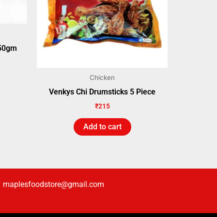
250gm
Chicken
Venkys Chi Drumsticks 5 Piece
₹
215
Add to cart
maplesfoodstore@gmail.com