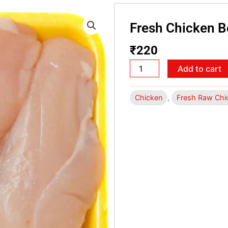
Fresh Chicken 
₹
220
Fresh
Add to cart
Chicken
Boneless
Chicken
,
Fresh Raw Chi
500
gms
quantity