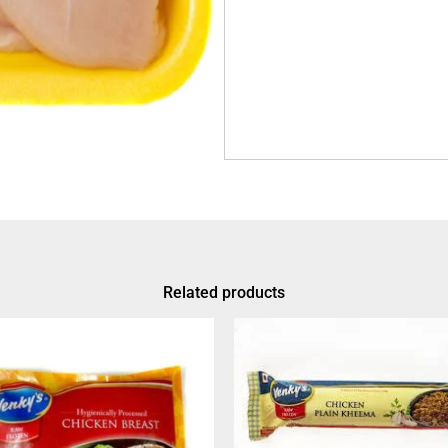
Related products