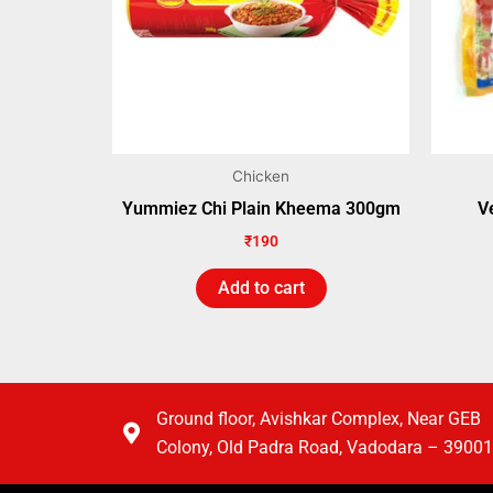
Chicken
Yummiez Chi Plain Kheema 300gm
V
₹
190
Add to cart
Ground floor, Avishkar Complex, Near GEB
Colony, Old Padra Road, Vadodara – 3900