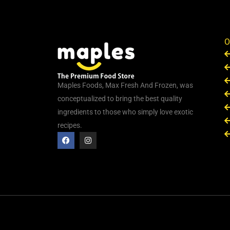
O
Maples Foods, Max Fresh And Frozen, was
conceptualized to bring the best quality
ingredients to those who simply love exotic
recipes.
F
I
a
n
c
s
e
t
b
a
o
g
o
r
k
a
m