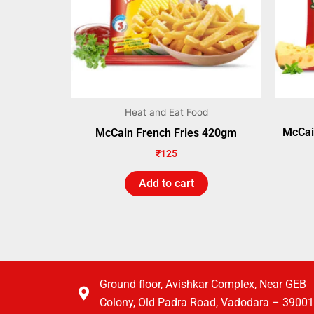
Heat and Eat Food
McCai
McCain French Fries 420gm
₹
125
Add to cart
Ground floor, Avishkar Complex, Near GEB
Colony, Old Padra Road, Vadodara – 3900