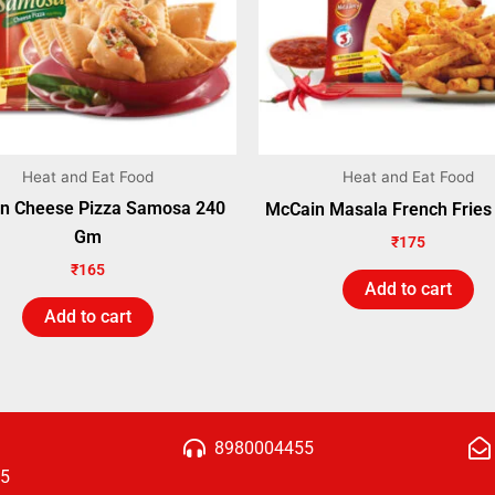
Heat and Eat Food
Heat and Eat Food
n Cheese Pizza Samosa 240
McCain Masala French Frie
Gm
₹
175
₹
165
Add to cart
Add to cart
8980004455
15