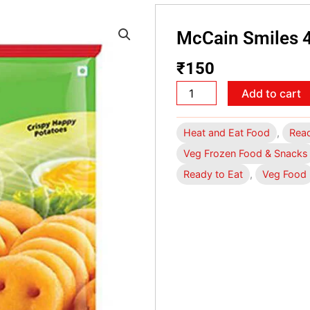
McCain Smiles
₹
150
McCain
Add to cart
Smiles
415gm
Heat and Eat Food
,
Read
quantity
Veg Frozen Food & Snacks
Ready to Eat
,
Veg Food