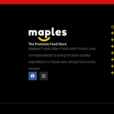
O
Maples Foods, Max Fresh And Frozen, was
conceptualized to bring the best quality
ingredients to those who simply love exotic
recipes.
F
I
a
n
c
s
e
t
b
a
o
g
o
r
k
a
m