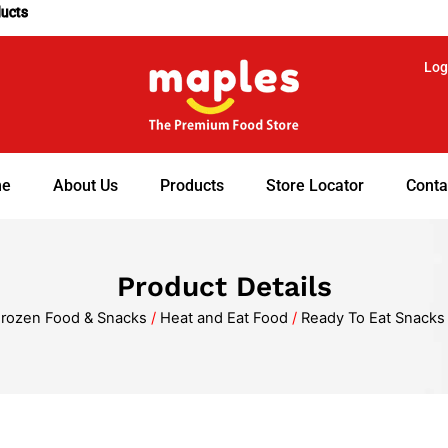
ducts
Log
e
About Us
Products
Store Locator
Conta
Product Details
rozen Food & Snacks
/
Heat and Eat Food
/
Ready To Eat Snacks