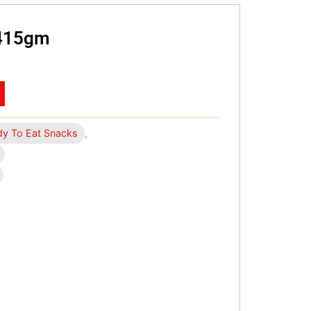
 415gm
y To Eat Snacks
,