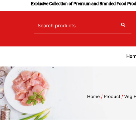
Skip
Exclusive Collection of Premium and Branded Food Pro
to
content
Search
for:
Hom
Home
/
Product
/
Veg F