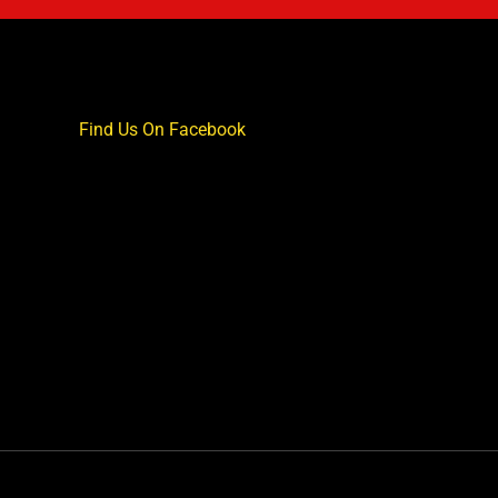
Find Us On Facebook