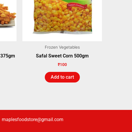
Frozen Vegetables
s 375gm
Safal Sweet Corn 500gm
₹
100
Add to cart
maplesfoodstore@gmail.com