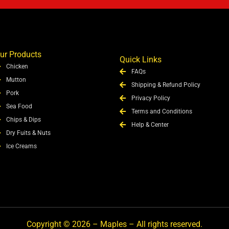
ur Products
Quick Links
Chicken
FAQs
Mutton
Shipping & Refund Policy
Pork
Privacy Policy
Sea Food
Terms and Conditions
Chips & Dips
Help & Center
Dry Fuits & Nuts
Ice Creams
Copyright © 2026 – Maples – All rights reserved.