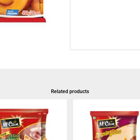
Related products