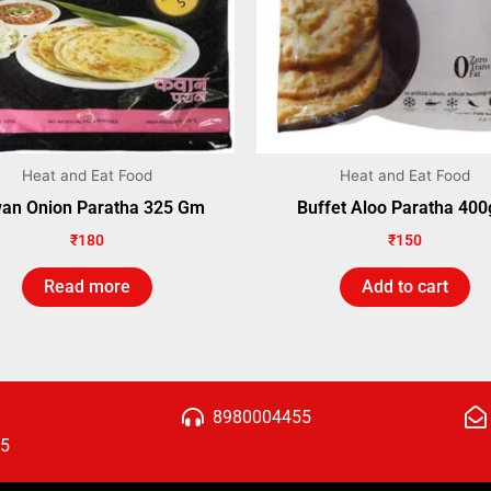
Heat and Eat Food
Heat and Eat Food
an Onion Paratha 325 Gm
Buffet Aloo Paratha 40
₹
180
₹
150
Read more
Add to cart
8980004455
15