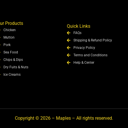
ur Products
Quick Links
Chicken
FAQs
Mutton
Shipping & Refund Policy
Pork
Privacy Policy
Sea Food
Terms and Conditions
Chips & Dips
Help & Center
Dry Fuits & Nuts
Ice Creams
Copyright © 2026 – Maples – All rights reserved.