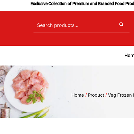
Skip
Exclusive Collection of Premium and Branded Food Pro
to
content
Search
for:
Hom
Home
/
Product
/
Veg Frozen 