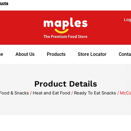
ducts
Log
e
About Us
Products
Store Locator
Conta
Product Details
Food & Snacks
/
Heat and Eat Food
/
Ready To Eat Snacks
/ McCa