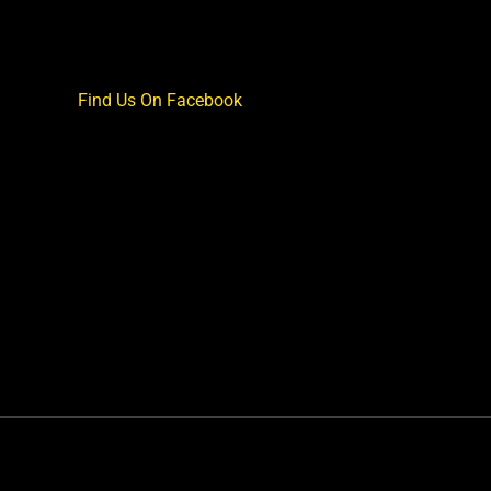
Find Us On Facebook