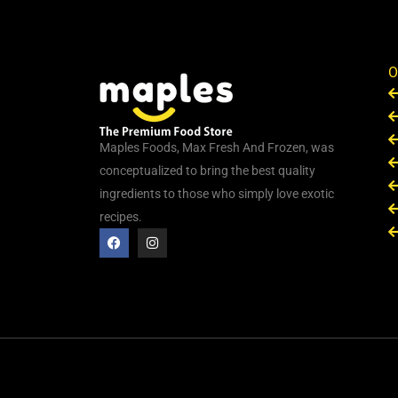
O
Maples Foods, Max Fresh And Frozen, was
conceptualized to bring the best quality
ingredients to those who simply love exotic
recipes.
F
I
a
n
c
s
e
t
b
a
o
g
o
r
k
a
m