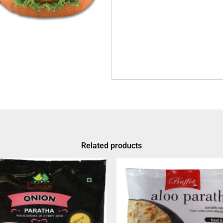
Related products