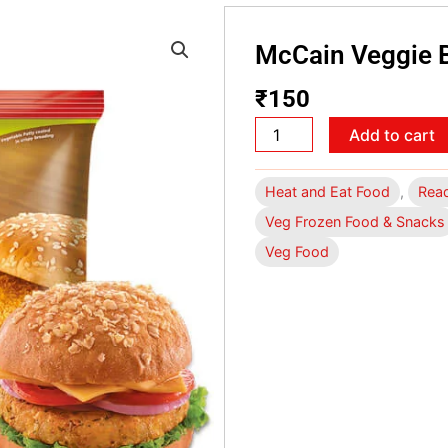
McCain Veggie 
₹
150
McCain
Add to cart
Veggie
Burger
Heat and Eat Food
,
Read
Petty
Veg Frozen Food & Snacks
360gm
Veg Food
quantity