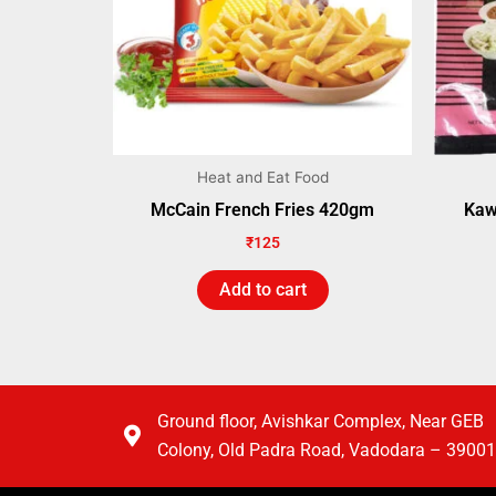
Heat and Eat Food
McCain French Fries 420gm
Kaw
₹
125
Add to cart
Ground floor, Avishkar Complex, Near GEB
Colony, Old Padra Road, Vadodara – 3900