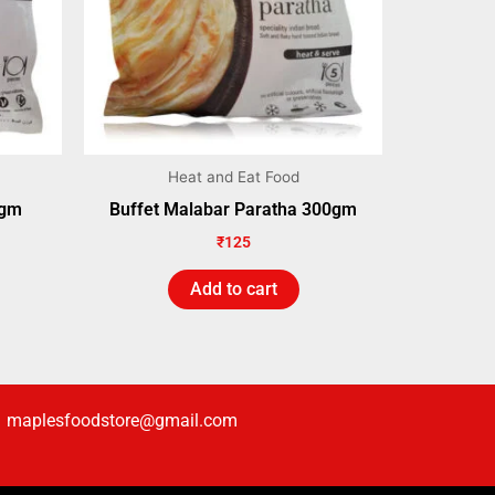
Heat and Eat Food
0gm
Buffet Malabar Paratha 300gm
₹
125
Add to cart
maplesfoodstore@gmail.com