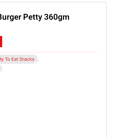
Burger Petty 360gm
y To Eat Snacks
,